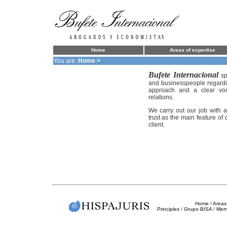
Home
Areas of expertise
You are:
Home >
Bufete Internacional
sp
and businesspeople regardin
approach and a clear voca
relations.
We carry out our job with a 
trust as the main feature of
client.
Home
/
Areas 
Principles
/
Grupo BISA
/
Mem